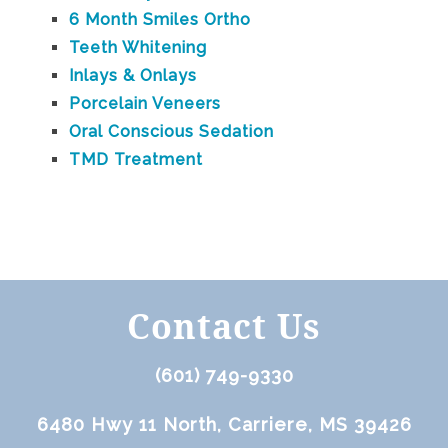
6 Month Smiles Ortho
Teeth Whitening
Inlays & Onlays
Porcelain Veneers
Oral Conscious Sedation
TMD Treatment
Contact Us
(601) 749-9330
6480 Hwy 11 North, Carriere, MS 39426