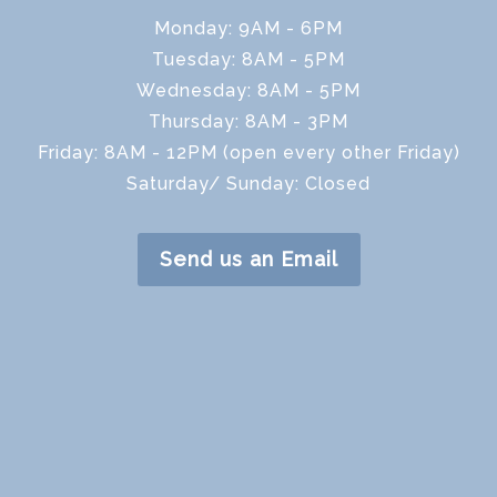
Monday: 9AM - 6PM
Tuesday: 8AM - 5PM
Wednesday: 8AM - 5PM
Thursday: 8AM - 3PM
Friday: 8AM - 12PM (open every other Friday)
Saturday/ Sunday: Closed
Send us an Email