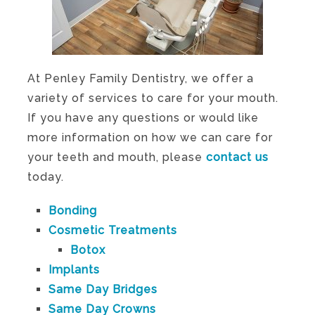
At Penley Family Dentistry, we offer a
variety of services to care for your mouth.
If you have any questions or would like
more information on how we can care for
your teeth and mouth, please
contact us
today.
Bonding
Cosmetic Treatments
Botox
Implants
Same Day Bridges
Same Day Crowns