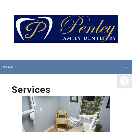
MENU
Services