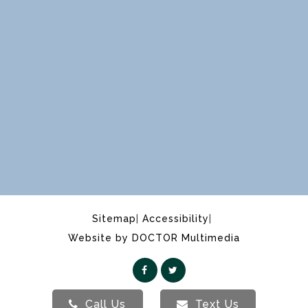
Sitemap
Accessibility
Website by DOCTOR Multimedia
Call Us
Text Us