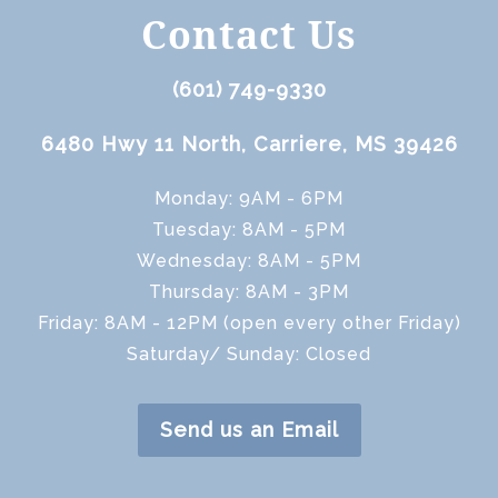
Contact Us
(601) 749-9330
6480 Hwy 11 North, Carriere, MS 39426
Monday: 9AM - 6PM
Tuesday: 8AM - 5PM
Wednesday: 8AM - 5PM
Thursday: 8AM - 3PM
Friday: 8AM - 12PM (open every other Friday)
Saturday/ Sunday: Closed
Send us an Email