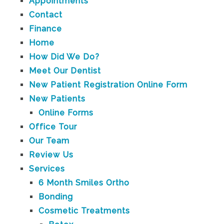
Appointments
Contact
Finance
Home
How Did We Do?
Meet Our Dentist
New Patient Registration Online Form
New Patients
Online Forms
Office Tour
Our Team
Review Us
Services
6 Month Smiles Ortho
Bonding
Cosmetic Treatments