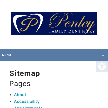
MENU
Sitemap
Pages
About
Accessibility