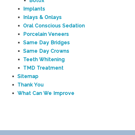
Botox
Implants
Inlays & Onlays
Oral Conscious Sedation
Porcelain Veneers
Same Day Bridges
Same Day Crowns
Teeth Whitening
TMD Treatment
Sitemap
Thank You
What Can We Improve