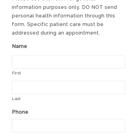
information purposes only. DO NOT send
personal health information through this
form. Specific patient care must be
addressed during an appointment.
Name
First
Last
Phone