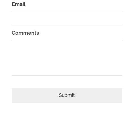
Email
Comments