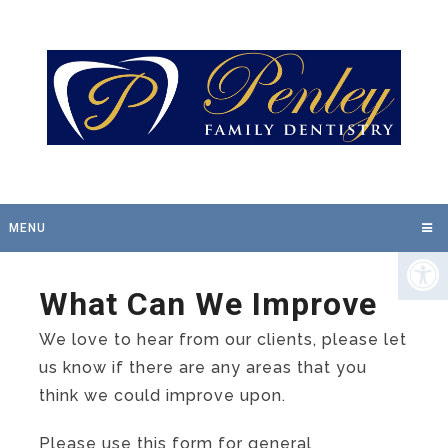
MENU
What Can We Improve
We love to hear from our clients, please let
us know if there are any areas that you
think we could improve upon.
Please use this form for general