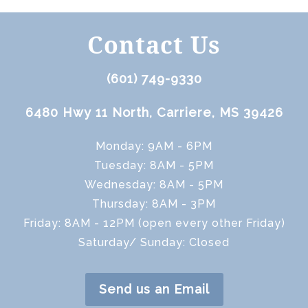
Contact Us
(601) 749-9330
6480 Hwy 11 North, Carriere, MS 39426
Monday: 9AM - 6PM
Tuesday: 8AM - 5PM
Wednesday: 8AM - 5PM
Thursday: 8AM - 3PM
Friday: 8AM - 12PM (open every other Friday)
Saturday/ Sunday: Closed
Send us an Email